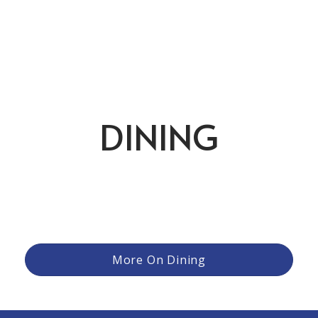
DINING
From relaxed meals after a round to more refined evening
gatherings, the club offers a variety of settings and
experiences to suit the moment. Members can enjoy
casual fare with friends, family dinners that bring everyone
together, or special occasions elevated by thoughtful
cuisine and attentive service.
More On Dining