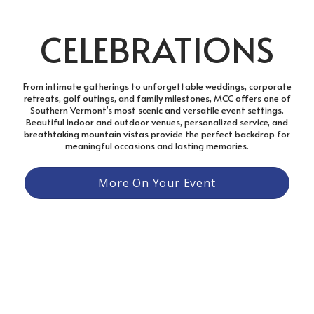
CELEBRATIONS
From intimate gatherings to unforgettable weddings, corporate
retreats, golf outings, and family milestones, MCC offers one of
Southern Vermont’s most scenic and versatile event settings.
Beautiful indoor and outdoor venues, personalized service, and
breathtaking mountain vistas provide the perfect backdrop for
meaningful occasions and lasting memories.
More On Your Event