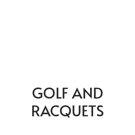
GOLF AND
RACQUETS