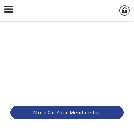
More On Your Membership