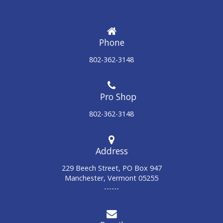
Phone
802-362-3148
802-362-3148
Address
229 Beech Street, PO Box 947
Manchester, Vermont 05255
------