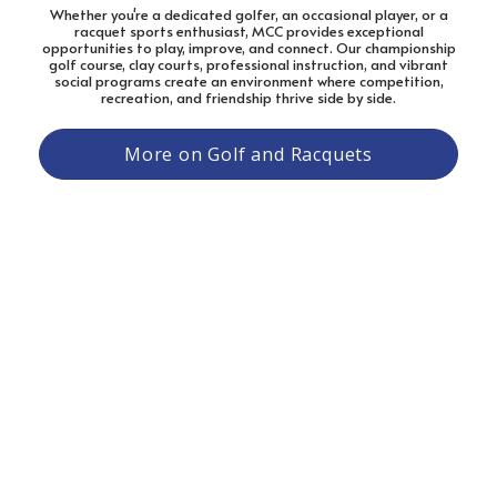
Whether you're a dedicated golfer, an occasional player, or a
racquet sports enthusiast, MCC provides exceptional
opportunities to play, improve, and connect. Our championship
golf course, clay courts, professional instruction, and vibrant
social programs create an environment where competition,
recreation, and friendship thrive side by side.
More on Golf and Racquets