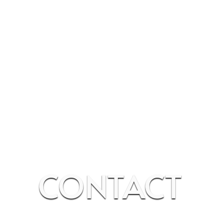
CONTACT