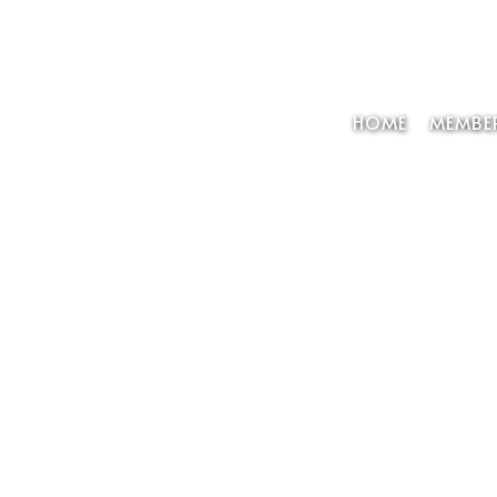
HOME
MEMBER