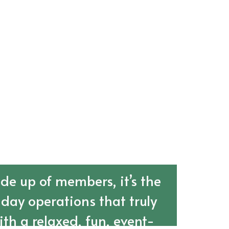
de up of members, it’s the
day operations that truly
ith a relaxed, fun, event-