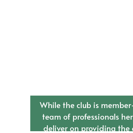
While the club is member-
team of professionals he
deliver on providing the 