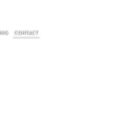
Member Login
ING
CONTACT