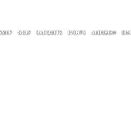
SHIP
GOLF
RACQUETS
EVENTS
AUDUBON
DIN