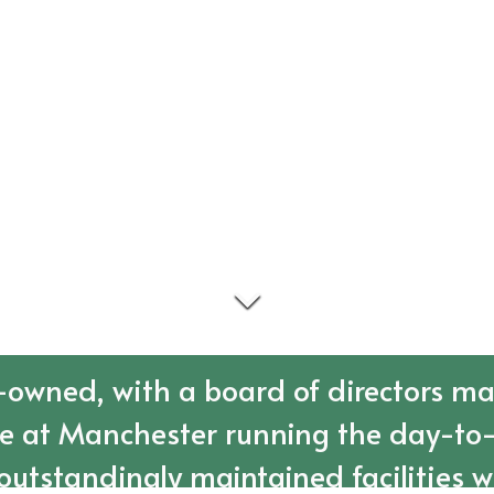
owned, with a board of directors ma
re at Manchester running the day-to-
outstandingly maintained facilities w