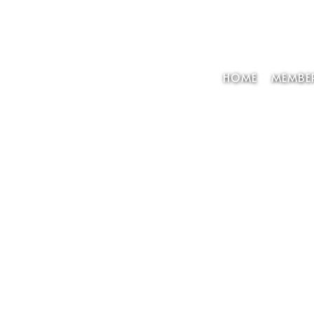
HOME
MEMBER