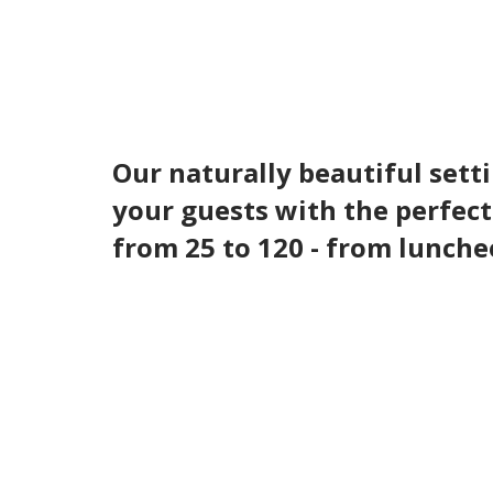
Our naturally beautiful setti
your guests with the perfect
from 25 to 120 - from lunche
Our team will help you execute the ev
atmosphere for any golf outing. Let us
Facilities Include:
Classic Clubhouse with outdoor deck over
Championship 18-hole Geoffrey Cornish 