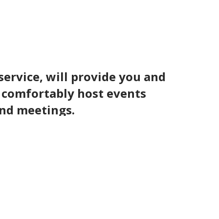
service, will provide you and
n comfortably host events
and meetings.
lf course also provides the perfect
tacular.