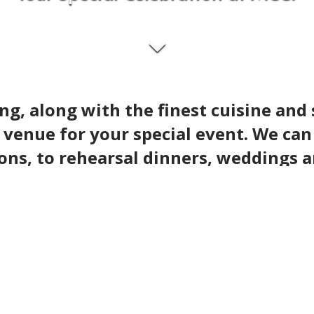
ng, along with the finest cuisine and 
 venue for your special event. We ca
ons, to rehearsal dinners, weddings 
ent of your dreams with ease. Our championship go
 make the special moments in your life truly spec
looking our top tier golf course.
golf course.