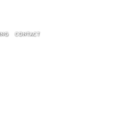
Member Login
ING
CONTACT