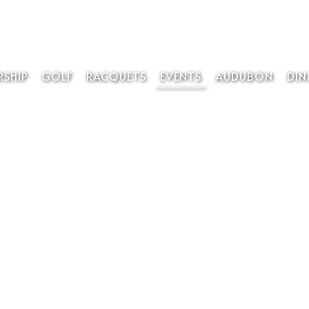
SHIP
GOLF
RACQUETS
EVENTS
AUDUBON
DIN