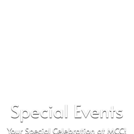
Special Events
Your Special Celebration at MCC!