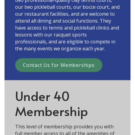
our two pickleball courts, our bocce court, and
our restaurant facilities, and are welcome to
attend all dining and social functions. They
have access to tennis and pickleball clinics and
lessons with our racquet sports
professionals, and are eligible to compete in
the many events we organize each year.
Contact Us for Memberships
Under 40
Membership
This level of membership provides you with
full member access to all of the amenities of