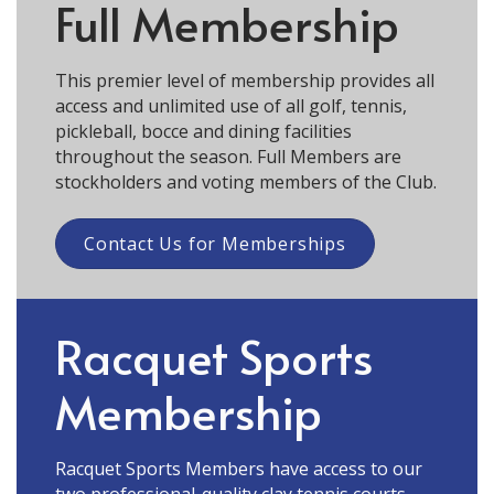
Full Membership
This premier level of membership provides all
access and unlimited use of all golf, tennis,
pickleball, bocce and dining facilities
throughout the season. Full Members are
stockholders and voting members of the Club.
Contact Us for Memberships
Racquet Sports
Membership
Racquet Sports Members have access to our
two professional-quality clay tennis courts,