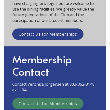
have charging privileges but are welcome to
use the dining facilities. We greatly value the
future generations of the Club and the
participation of our student members.
Contact Us for Memberships
Membership
Contact
Contact Veronica Jorgensen at 802-362-3148,
ext. 104
Contact Us for Memberships