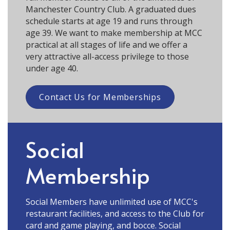
Manchester Country Club. A graduated dues
schedule starts at age 19 and runs through
age 39. We want to make membership at MCC
practical at all stages of life and we offer a
very attractive all-access privilege to those
under age 40.
Contact Us for Memberships
Social
Membership
Social Members have unlimited use of MCC's
restaurant facilities, and access to the Club for
card and game playing, and bocce. Social