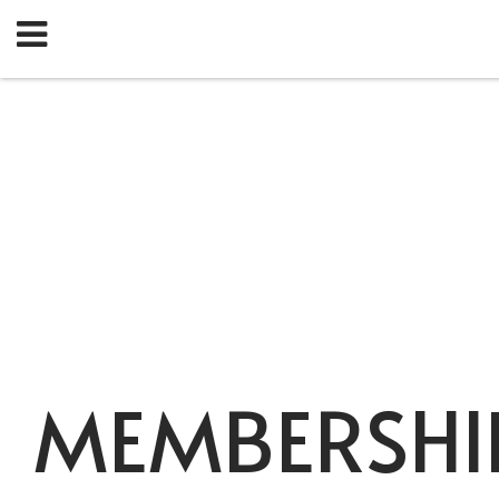
MEMBERSHI