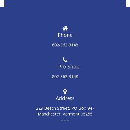
Phone
802-362-3148
802-362-3148
Address
229 Beech Street, PO Box 947
Manchester, Vermont 05255
------