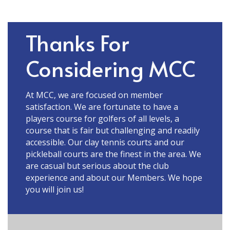
Thanks For
Considering MCC
At MCC, we are focused on member
satisfaction. We are fortunate to have a
players course for golfers of all levels, a
course that is fair but challenging and readily
accessible. Our clay tennis courts and our
pickleball courts are the finest in the area. We
are casual but serious about the club
experience and about our Members. We hope
you will join us!