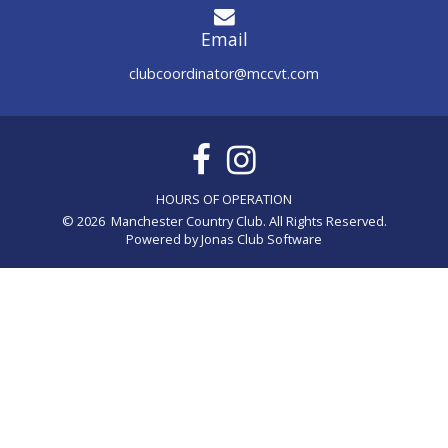
Email
clubcoordinator@mccvt.com
© 2026 Manchester Country Club. All Rights Reserved.
Powered by Jonas Club Software