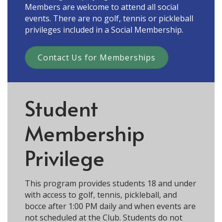
Members are welcome to attend all social
events. There are no golf, tennis or pickleball
privileges included in a Social Membership.
Contact Us for Memberships
Student
Membership
Privilege
This program provides students 18 and under
with access to golf, tennis, pickleball, and
bocce after 1:00 PM daily and when events are
not scheduled at the Club. Students do not